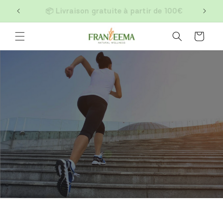
Skip to
📦 Livraison gratuite à partir de 100€
content
Cart