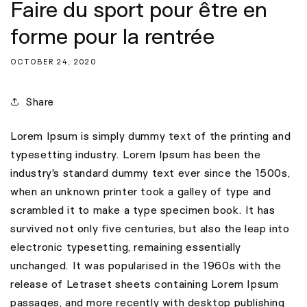
Faire du sport pour être en
forme pour la rentrée
OCTOBER 24, 2020
Share
Lorem Ipsum is simply dummy text of the printing and
typesetting industry. Lorem Ipsum has been the
industry's standard dummy text ever since the 1500s,
when an unknown printer took a galley of type and
scrambled it to make a type specimen book. It has
survived not only five centuries, but also the leap into
electronic typesetting, remaining essentially
unchanged. It was popularised in the 1960s with the
release of Letraset sheets containing Lorem Ipsum
passages, and more recently with desktop publishing