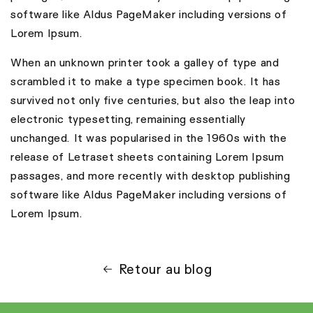
software like Aldus PageMaker including versions of
Lorem Ipsum.
When an unknown printer took a galley of type and
scrambled it to make a type specimen book. It has
survived not only five centuries, but also the leap into
electronic typesetting, remaining essentially
unchanged. It was popularised in the 1960s with the
release of Letraset sheets containing Lorem Ipsum
passages, and more recently with desktop publishing
software like Aldus PageMaker including versions of
Lorem Ipsum.
Retour au blog