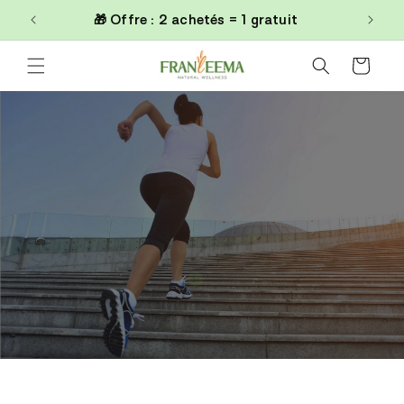
et
0€
🎁 Offre : 2 achetés = 1 gratuit
passer
au
contenu
Panier