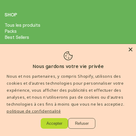
SHOP
Tous les produits
Packs
Best Sellers
ABOUT
Avis Clients
Nous gardons votre vie privée
Condition général de ventes
Nous et nos partenaires, y compris Shopify, utilisons des
Mention legale
cookies et d'autres technologies pour personnaliser votre
expérience, vous afficher des publicités et effectuer des
AIDE
analyses, et nous n'utiliserons pas de cookies ou d'autres
technologies à ces fins à moins que vous ne les acceptiez.
Livraisons et Retours
politique de confidentialité
Contactez-nous
Accepter
Refuser
----