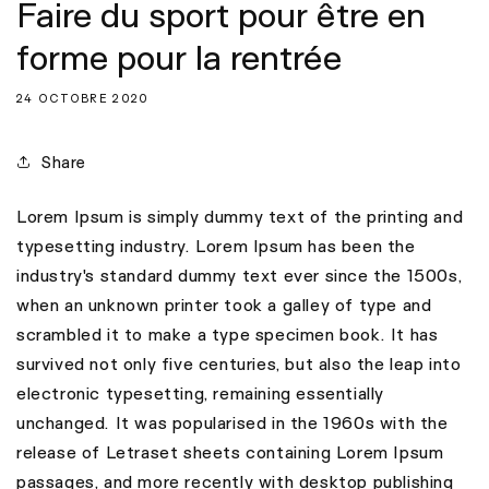
Faire du sport pour être en
forme pour la rentrée
24 OCTOBRE 2020
Share
Lorem Ipsum is simply dummy text of the printing and
typesetting industry. Lorem Ipsum has been the
industry's standard dummy text ever since the 1500s,
when an unknown printer took a galley of type and
scrambled it to make a type specimen book. It has
survived not only five centuries, but also the leap into
electronic typesetting, remaining essentially
unchanged. It was popularised in the 1960s with the
release of Letraset sheets containing Lorem Ipsum
passages, and more recently with desktop publishing