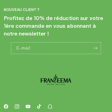
NOUVEAU CLIENT ?
Profitez de 10% de réduction sur votre
1ère commande en vous abonnant à
notre newsletter !
E-mail
Facebook
Instagram
YouTube
TikTok
Snapchat