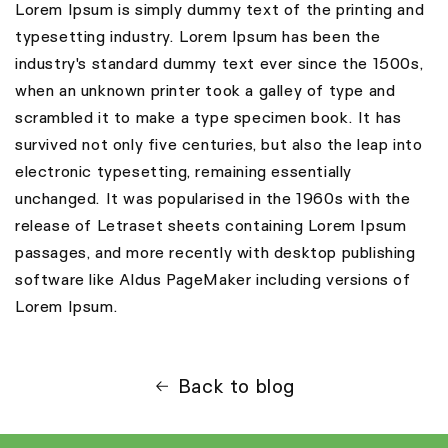
Lorem Ipsum is simply dummy text of the printing and
typesetting industry. Lorem Ipsum has been the
industry's standard dummy text ever since the 1500s,
when an unknown printer took a galley of type and
scrambled it to make a type specimen book. It has
survived not only five centuries, but also the leap into
electronic typesetting, remaining essentially
unchanged. It was popularised in the 1960s with the
release of Letraset sheets containing Lorem Ipsum
passages, and more recently with desktop publishing
software like Aldus PageMaker including versions of
Lorem Ipsum.
Back to blog