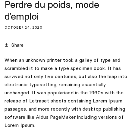
Perdre du poids, mode
d’emploi
OCTOBER 24, 2020
Share
When an unknown printer took a galley of type and
scrambled it to make a type specimen book. It has
survived not only five centuries, but also the leap into
electronic typesetting, remaining essentially
unchanged. It was popularised in the 1960s with the
release of Letraset sheets containing Lorem Ipsum
passages, and more recently with desktop publishing
software like Aldus PageMaker including versions of
Lorem Ipsum.