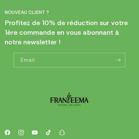
NOUVEAU CLIENT ?
Profitez de 10% de réduction sur votre
1ère commande en vous abonnant à
notre newsletter !
Email
Facebook
Instagram
YouTube
TikTok
Snapchat