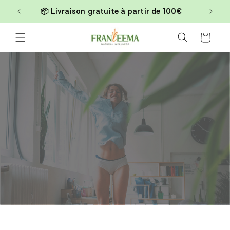
Skip to
📦 Livraison gratuite à partir de 100€
content
Cart