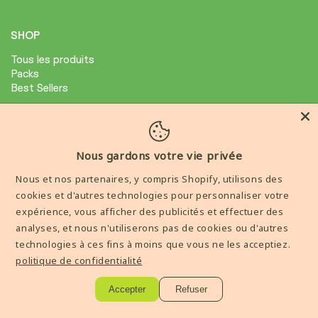
SHOP
Tous les produits
Packs
Best Sellers
ABOUT
Avis Clients
Nous gardons votre vie privée
Condition général de ventes
Nous et nos partenaires, y compris Shopify, utilisons des
Mention legale
cookies et d'autres technologies pour personnaliser votre
expérience, vous afficher des publicités et effectuer des
AIDE
analyses, et nous n'utiliserons pas de cookies ou d'autres
technologies à ces fins à moins que vous ne les acceptiez.
Livraisons et Retours
politique de confidentialité
Contactez-nous
Accepter
Refuser
----